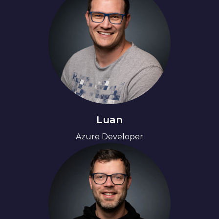
Luan
Azure Developer