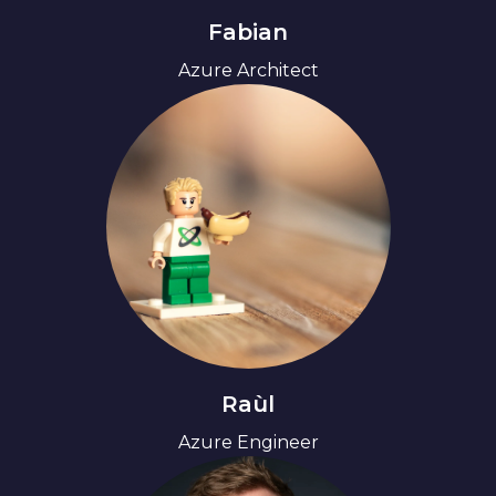
Fabian
Azure Architect
Raùl
Azure Engineer