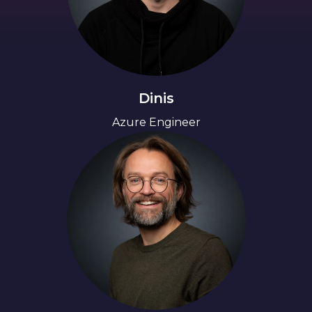
Dinis
Azure Engineer