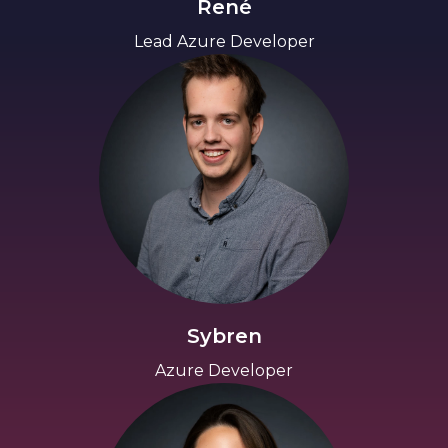
René
Lead Azure Developer
Sybren
Azure Developer