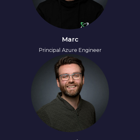
Marc
Principal Azure Engineer