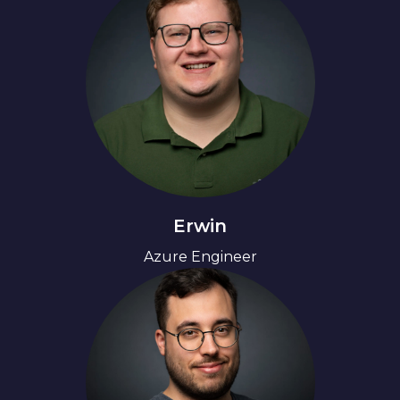
Erwin
Azure Engineer