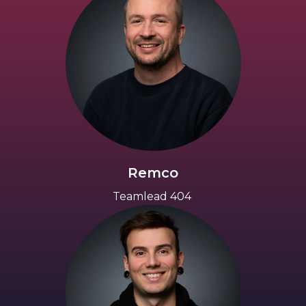
Remco
Teamlead 404 