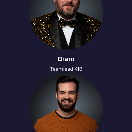
Bram
Teamlead 418