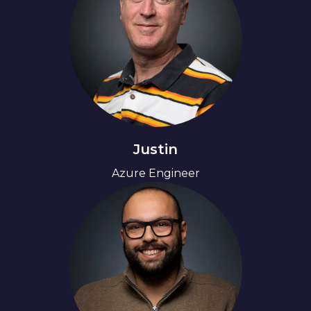
Justin
Azure Engineer