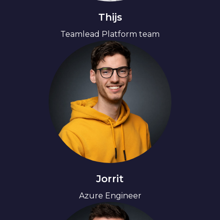
Thijs
Teamlead Platform team
Jorrit
Azure Engineer