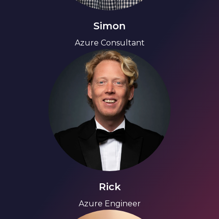
Simon
Azure Consultant
Rick
Azure Engineer