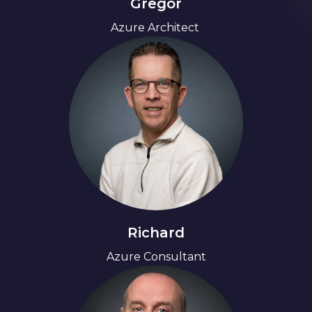
Gregor
Azure Architect 
Richard
Azure Consultant