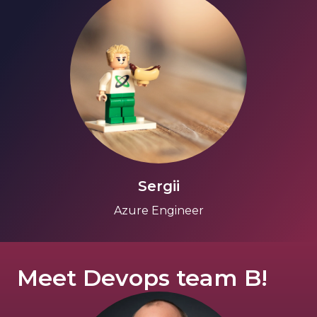
Sergii
Azure Engineer
Meet Devops team B!