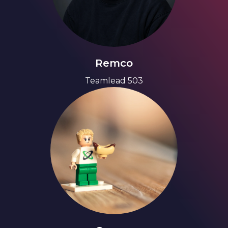
Remco
Teamlead 503