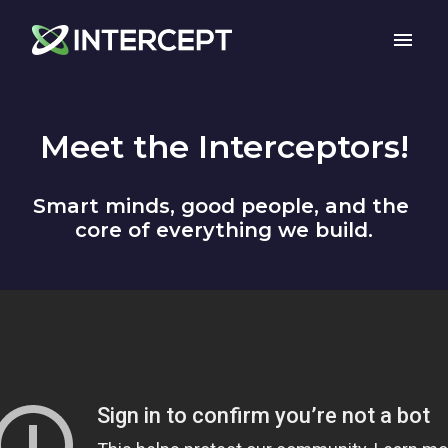
Skip
to
Homepage
content
Meet the Interceptors!
Smart minds, good people, and the 
core of everything we build.