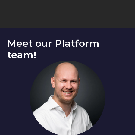
Meet our Platform 
team!