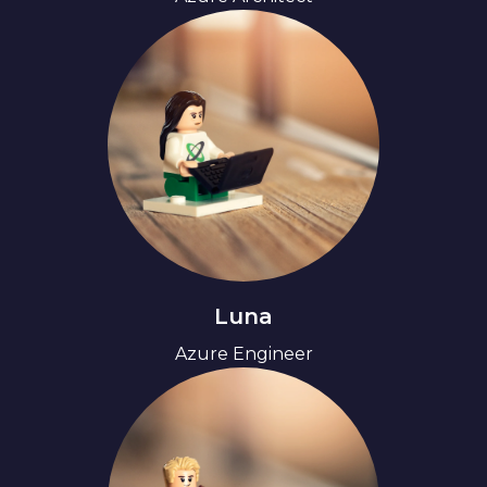
Luna
Azure Engineer