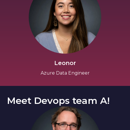
Leonor
Azure Data Engineer
Meet Devops team A!