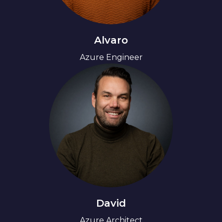
Alvaro
Azure Engineer
David
Azure Architect