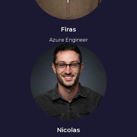
Firas
Azure Engineer
Nicolas