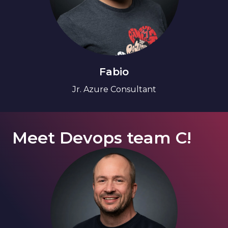
Fabio
Jr. Azure Consultant
Meet Devops team C!