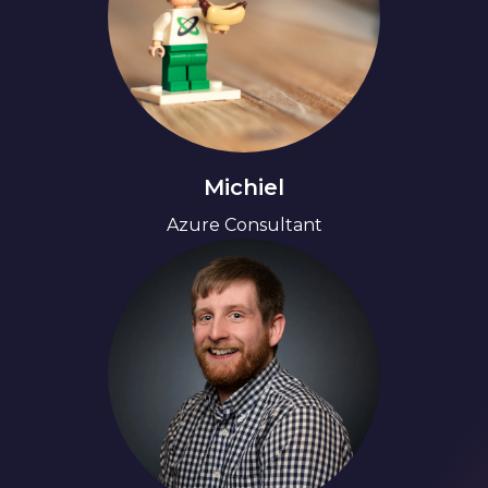
Michiel
Azure Consultant